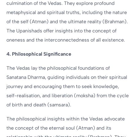
culmination of the Vedas. They explore profound
metaphysical and spiritual truths, including the nature
of the self (Atman) and the ultimate reality (Brahman).
The Upanishads offer insights into the concept of
oneness and the interconnectedness of all existence.
4. Philosophical Significance
The Vedas lay the philosophical foundations of
Sanatana Dharma, guiding individuals on their spiritual
journey and encouraging them to seek knowledge,
self-realisation, and liberation (moksha) from the cycle
of birth and death (samsara).
The philosophical insights within the Vedas advocate
the concept of the eternal soul (Atman) and its