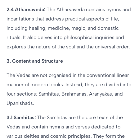
2.4 Atharvaveda:
The Atharvaveda contains hymns and
incantations that address practical aspects of life,
including healing, medicine, magic, and domestic
rituals. It also delves into philosophical inquiries and
explores the nature of the soul and the universal order.
3. Content and Structure
The Vedas are not organised in the conventional linear
manner of modern books. Instead, they are divided into
four sections: Samhitas, Brahmanas, Aranyakas, and
Upanishads.
3.1 Samhitas:
The Samhitas are the core texts of the
Vedas and contain hymns and verses dedicated to
various deities and cosmic principles. They form the