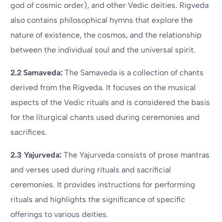
god of cosmic order), and other Vedic deities. Rigveda
also contains philosophical hymns that explore the
nature of existence, the cosmos, and the relationship
between the individual soul and the universal spirit.
2.2 Samaveda:
The Samaveda is a collection of chants
derived from the Rigveda. It focuses on the musical
aspects of the Vedic rituals and is considered the basis
for the liturgical chants used during ceremonies and
sacrifices.
2.3 Yajurveda:
The Yajurveda consists of prose mantras
and verses used during rituals and sacrificial
ceremonies. It provides instructions for performing
rituals and highlights the significance of specific
offerings to various deities.