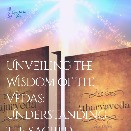
Unveiling the
Wisdom of the
Vedas:
Understanding