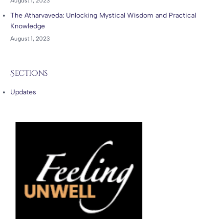
August 1, 2023
The Atharvaveda: Unlocking Mystical Wisdom and Practical
Knowledge
August 1, 2023
Sections
Updates