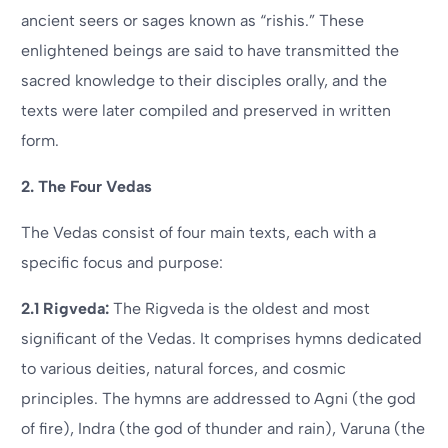
ancient seers or sages known as “rishis.” These
enlightened beings are said to have transmitted the
sacred knowledge to their disciples orally, and the
texts were later compiled and preserved in written
form.
2. The Four Vedas
The Vedas consist of four main texts, each with a
specific focus and purpose:
2.1 Rigveda:
The Rigveda is the oldest and most
significant of the Vedas. It comprises hymns dedicated
to various deities, natural forces, and cosmic
principles. The hymns are addressed to Agni (the god
of fire), Indra (the god of thunder and rain), Varuna (the