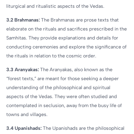
liturgical and ritualistic aspects of the Vedas.
3.2 Brahmanas:
The Brahmanas are prose texts that
elaborate on the rituals and sacrifices prescribed in the
Samhitas. They provide explanations and details for
conducting ceremonies and explore the significance of
the rituals in relation to the cosmic order.
3.3 Aranyakas:
The Aranyakas, also known as the
“forest texts,” are meant for those seeking a deeper
understanding of the philosophical and spiritual
aspects of the Vedas. They were often studied and
contemplated in seclusion, away from the busy life of
towns and villages.
3.4 Upanishads:
The Upanishads are the philosophical