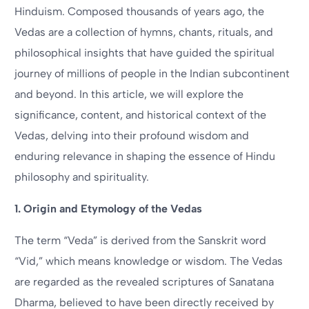
Hinduism. Composed thousands of years ago, the
Vedas are a collection of hymns, chants, rituals, and
philosophical insights that have guided the spiritual
journey of millions of people in the Indian subcontinent
and beyond. In this article, we will explore the
significance, content, and historical context of the
Vedas, delving into their profound wisdom and
enduring relevance in shaping the essence of Hindu
philosophy and spirituality.
1. Origin and Etymology of the Vedas
The term “Veda” is derived from the Sanskrit word
“Vid,” which means knowledge or wisdom. The Vedas
are regarded as the revealed scriptures of Sanatana
Dharma, believed to have been directly received by