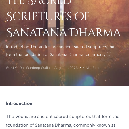
the Sacred
Scriptures of
Sanatana Dharma
Introduction The Vedas are ancient sacred scriptures that
form the foundation of Sanatana Dharma, commonly […]
Guru Ka Das Gurdeep Walia
August 1, 2023
4 Min Read
Introduction
The Vedas are ancient sacred scriptures that form the
foundation of Sanatana Dharma, commonly known as