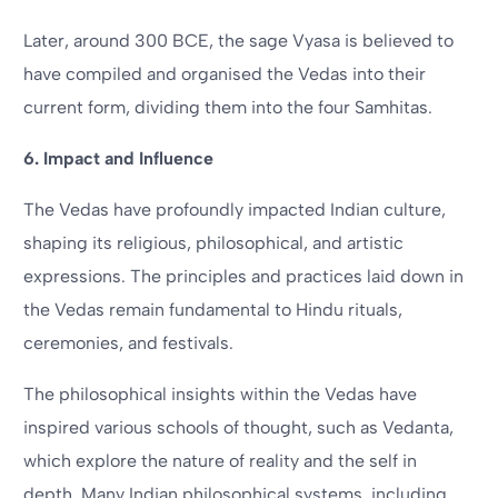
Later, around 300 BCE, the sage Vyasa is believed to
have compiled and organised the Vedas into their
current form, dividing them into the four Samhitas.
6. Impact and Influence
The Vedas have profoundly impacted Indian culture,
shaping its religious, philosophical, and artistic
expressions. The principles and practices laid down in
the Vedas remain fundamental to Hindu rituals,
ceremonies, and festivals.
The philosophical insights within the Vedas have
inspired various schools of thought, such as Vedanta,
which explore the nature of reality and the self in
depth. Many Indian philosophical systems, including