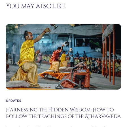
You may also like
UPDATES
Harnessing the Hidden Wisdom: How to
Follow the Teachings of the Atharvaveda