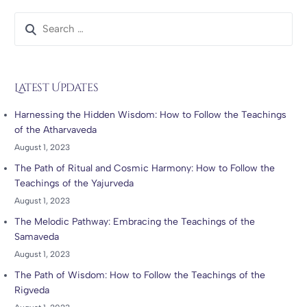
Latest Updates
Harnessing the Hidden Wisdom: How to Follow the Teachings
of the Atharvaveda
August 1, 2023
The Path of Ritual and Cosmic Harmony: How to Follow the
Teachings of the Yajurveda
August 1, 2023
The Melodic Pathway: Embracing the Teachings of the
Samaveda
August 1, 2023
The Path of Wisdom: How to Follow the Teachings of the
Rigveda