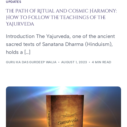
UPDATES
The Path of Ritual and Cosmic Harmony:
How to Follow the Teachings of the
Yajurveda
Introduction The Yajurveda, one of the ancient
sacred texts of Sanatana Dharma (Hinduism),
holds a […]
GURU KA DAS GURDEEP WALIA
AUGUST 1, 2023
4 MIN READ