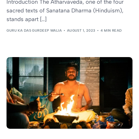
Introduction The Atharvaveda, one of the four
sacred texts of Sanatana Dharma (Hinduism),
stands apart […]
GURU KA DAS GURDEEP WALIA
AUGUST 1, 2023
4 MIN READ