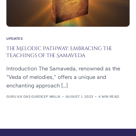
UPDATES
The Melodic Pathway: Embracing the
Teachings of the Samaveda
Introduction The Samaveda, renowned as the
“Veda of melodies,” offers a unique and
enchanting approach […]
GURU KA DAS GURDEEP WALIA
AUGUST 1, 2023
4 MIN READ