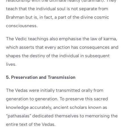
relationship with the ultimate reality (Brahman). They
teach that the individual soul is not separate from
Brahman but is, in fact, a part of the divine cosmic
consciousness.
The Vedic teachings also emphasise the law of karma,
which asserts that every action has consequences and
shapes the destiny of the individual in subsequent
lives.
5. Preservation and Transmission
The Vedas were initially transmitted orally from
generation to generation. To preserve this sacred
knowledge accurately, ancient scholars known as
“pathasalas” dedicated themselves to memorising the
entire text of the Vedas.