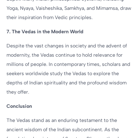
Yoga, Nyaya, Vaisheshika, Samkhya, and Mimamsa, draw
their inspiration from Vedic principles.
7. The Vedas in the Modern World
Despite the vast changes in society and the advent of
modernity, the Vedas continue to hold relevance for
millions of people. In contemporary times, scholars and
seekers worldwide study the Vedas to explore the
depths of Indian spirituality and the profound wisdom
they offer.
Conclusion
The Vedas stand as an enduring testament to the
ancient wisdom of the Indian subcontinent. As the