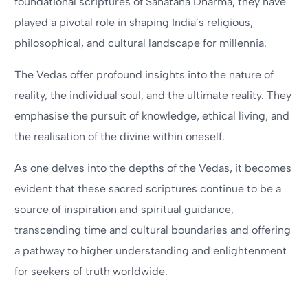
foundational scriptures of Sanatana Dharma, they have
played a pivotal role in shaping India’s religious,
philosophical, and cultural landscape for millennia.
The Vedas offer profound insights into the nature of
reality, the individual soul, and the ultimate reality. They
emphasise the pursuit of knowledge, ethical living, and
the realisation of the divine within oneself.
As one delves into the depths of the Vedas, it becomes
evident that these sacred scriptures continue to be a
source of inspiration and spiritual guidance,
transcending time and cultural boundaries and offering
a pathway to higher understanding and enlightenment
for seekers of truth worldwide.