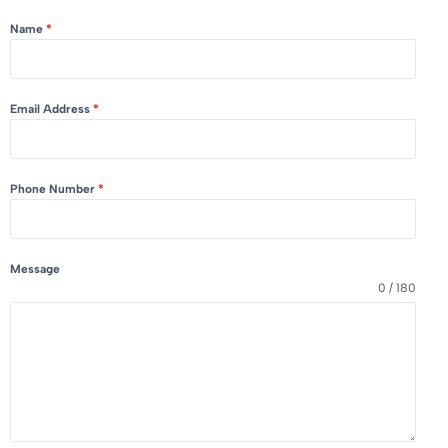
Name
*
Email Address
*
Phone Number
*
Message
0 / 180