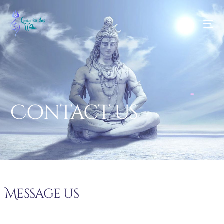
Contact us
Message us